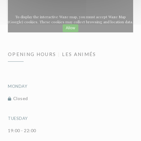
To display the interactive Waze map, you must accept Waze Map
(Google) cookies. These cookies may collect browsing and location data.
Allow
OPENING HOURS
LES ANIMÉS
MONDAY
Closed
TUESDAY
19:00 - 22:00