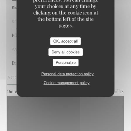
your choices at any time by
Bistronomic Restaurant
clicking on the cookie icon at
the bottom left of the site
SERVICES
pages.
Private Hire, Disabled Access, Terrace, WiFi
OK, accept all
PAYMENT METHODS
Deny all cookies
Eurocard/Mastercard, Cash, Visa, Debit Card
Personalize
Personal data protection policy
ACCESS
Cookie management policy
Convention. Porte de Versailles
Underground