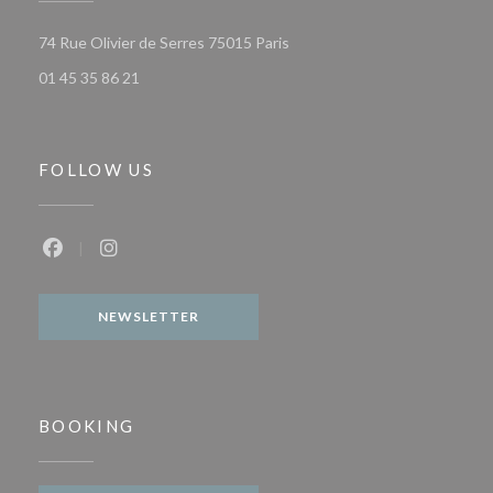
((opens in a new window))
74 Rue Olivier de Serres 75015 Paris
01 45 35 86 21
FOLLOW US
Facebook ((opens in a new window))
Instagram ((opens in a new window))
NEWSLETTER
BOOKING