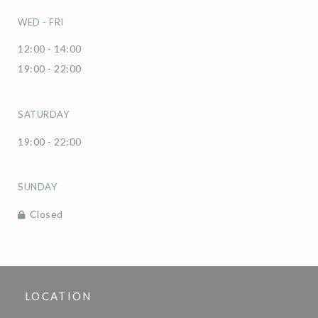
WED
-
FRI
12:00 - 14:00
19:00 - 22:00
SATURDAY
19:00 - 22:00
SUNDAY
Closed
LOCATION