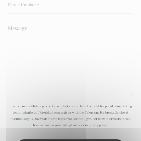
In accordance with data protection regulations, you have the right to opt out of marketing
communications. UK residents can register with the Telephone Preference Service at
tpsonline.org.uk
. US residents can register at
donotcall.gov
. For more information about
how we process your data, please see our
privacy policy
.