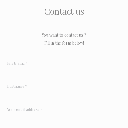
Contact us
You want to contact us ?
Fill in the form below!