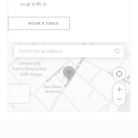
01 45 35 86 21
BOOK A TABLE