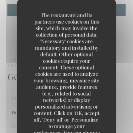
The restaurant and its
partners use cookies on this
site, which may involve the
collection of personal data.
'Necessary' cookies are
mandatory and installed by
default. Other optional
cookies require your
LES ANIMÉS
BISTRONOMIC RESTAURANT
PARIS
consent. These optional
General information
cookies are used to analyze
your browsing, measure site
audience, provide features
(e.g., related to social
CUISINE
networks) or display
personalized advertising or
Homemade, Fresh products, Traditional Cuisine
content. Click on 'OK, accept
Les Animés
all', 'Deny all' or 'Personalize'
to manage your
BUSINESS TYPE
preferences. You can change