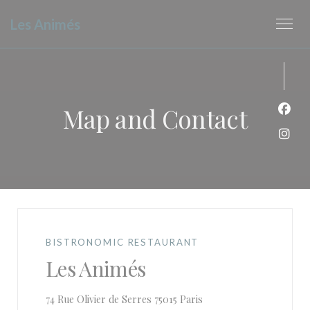
Personalizing your cookie choices
Les Animés
Map and Contact
Face
Inst
BISTRONOMIC RESTAURANT
Les Animés
((opens in a new window
74 Rue Olivier de Serres 75015 Paris